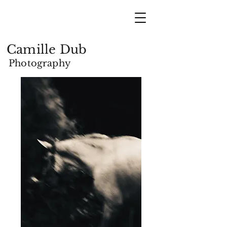
Camille Dub
Photography