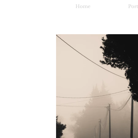
Home
Port