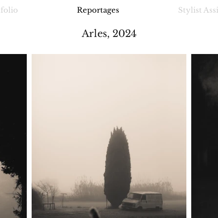
folio
Reportages
Stylist Ass
Arles, 2024