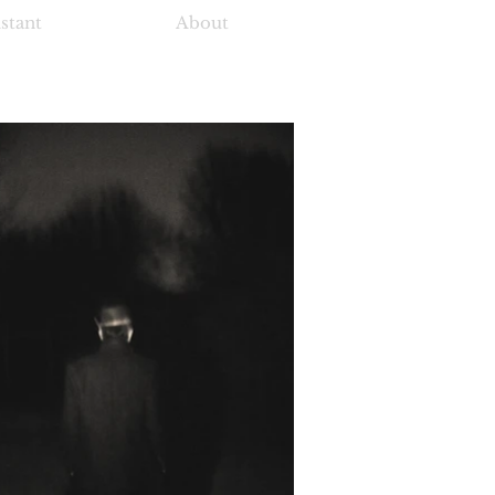
istant
About